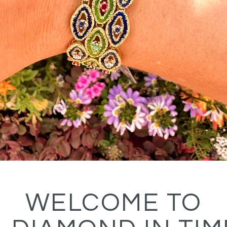
WELCOME TO