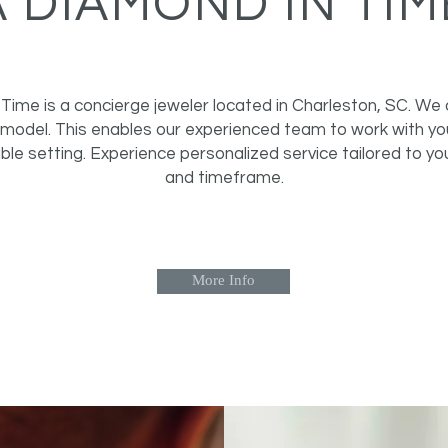
A DIAMOND IN TIM
Time is a concierge jeweler located in Charleston, SC. We 
model. This enables our experienced team to work with you
ble setting. Experience personalized service tailored to yo
and timeframe.
More Info