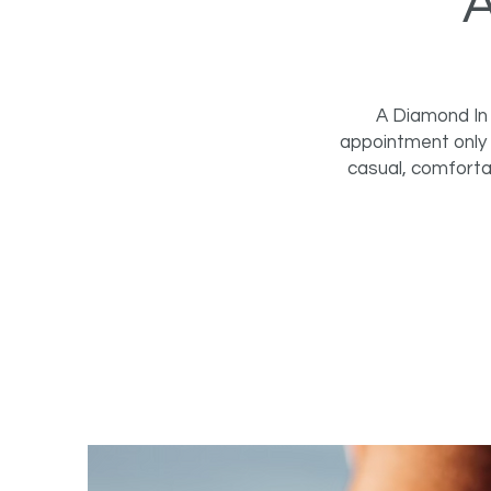
A Diamond In 
appointment only 
casual, comforta