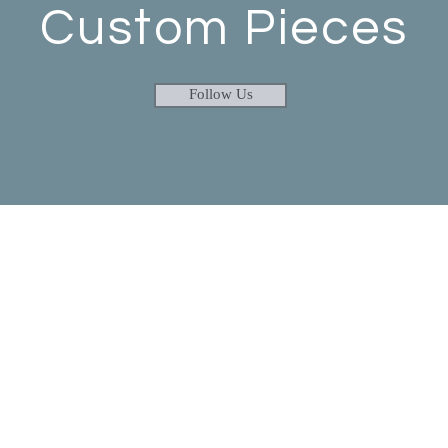
Custom Pieces
Follow Us