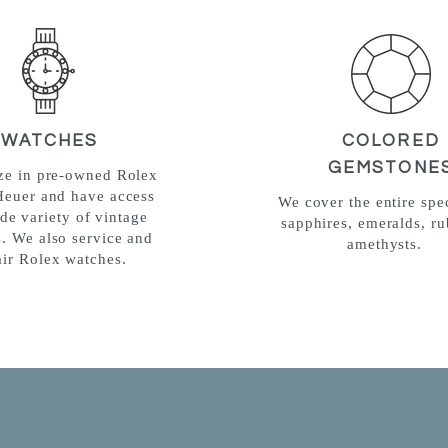
WATCHES
COLORED
GEMSTONE
ize in pre-owned Rolex
Heuer and have access
We cover the entire spe
ide variety of vintage
sapphires, emeralds, ru
. We also service and
amethysts.
air Rolex watches.