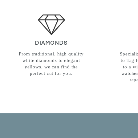
DIAMONDS
From traditional, high quality
Special
white diamonds to elegant
to Tag 
yellows, we can find the
to a w
perfect cut for you.
watches
rep