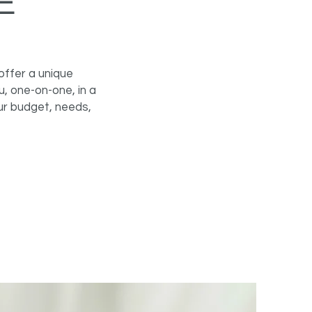
E
offer a unique
, one-on-one, in a
ur budget, needs,