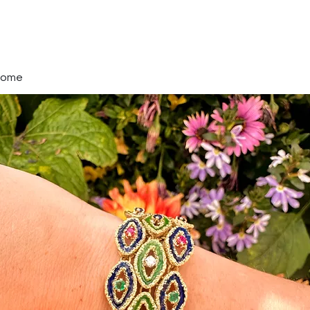
A Diamond In Tim
Every Jewel Tells a Story
Home
Watches & Jewlery
Services
About
Mo