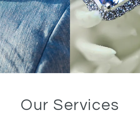
Our Services