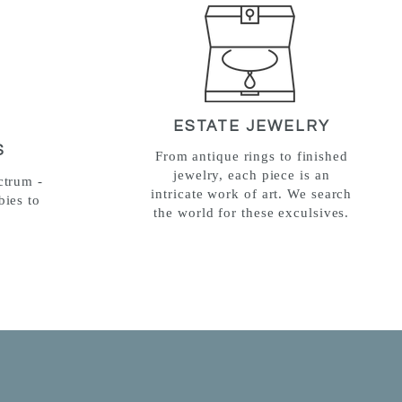
ESTATE JEWELRY
S
From antique rings to finished
jewelry, each piece is an
ctrum -
intricate work of art. We search
bies to
the world for these exculsives.