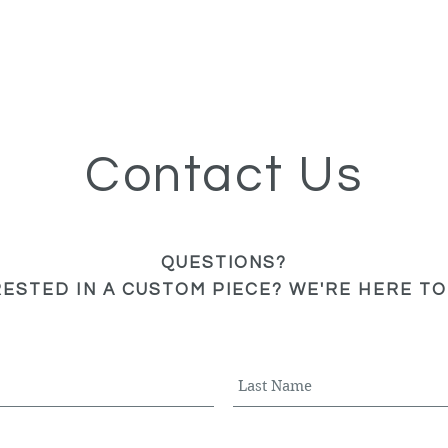
Contact Us
QUESTIONS?
RESTED IN A CUSTOM PIECE? WE'RE HERE TO