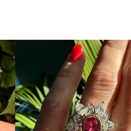
e
Email
843-388-7568
re
Search