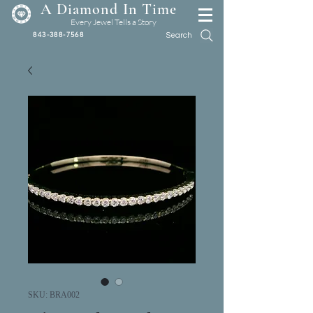
A Diamond In Time
Every Jewel Tells a Story
843-388-7568
Search
SKU: BRA002