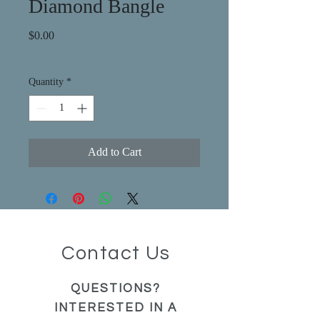
Diamond Bangle
Price
$0.00
Quantity
*
Add to Cart
Contact Us
QUESTIONS?
INTERESTED IN A