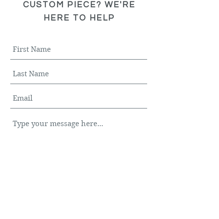
CUSTOM PIECE? WE'RE
HERE TO HELP
Submit